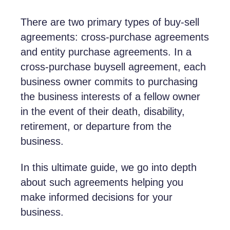
There are two primary types of buy-sell
agreements: cross-purchase agreements
and entity purchase agreements. In a
cross-purchase buysell agreement, each
business owner commits to purchasing
the business interests of a fellow owner
in the event of their death, disability,
retirement, or departure from the
business.
In this ultimate guide, we go into depth
about such agreements helping you
make informed decisions for your
business.