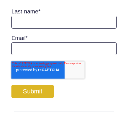
Last name
*
Email
*