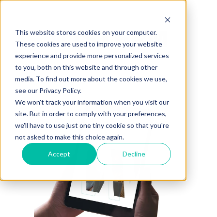
This website stores cookies on your computer.
These cookies are used to improve your website
experience and provide more personalized services
to you, both on this website and through other
media. To find out more about the cookies we use,
see our Privacy Policy.
We won't track your information when you visit our
site. But in order to comply with your preferences,
we'll have to use just one tiny cookie so that you're
not asked to make this choice again.
Accept
Decline