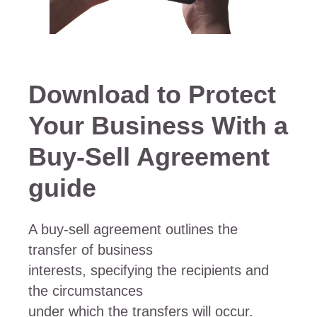
Download to Protect
Your Business With a
Buy-Sell Agreement
guide
A buy-sell agreement outlines the
transfer of business
interests, specifying the recipients and
the circumstances
under which the transfers will occur.