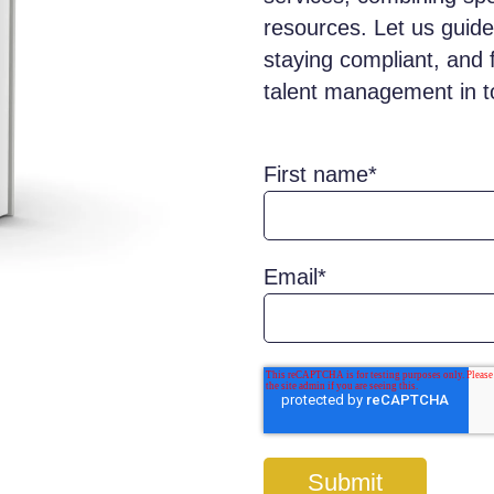
resources. Let us guide
staying compliant, and 
talent management in t
First name
*
Email
*