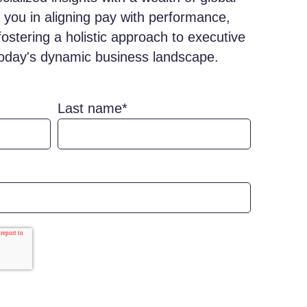
 you in aligning pay with performance,
fostering a holistic approach to executive
oday's dynamic business landscape.
Last name
*