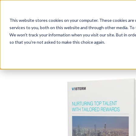
This website stores cookies on your computer. These cookies are 
services to you, both on this website and through other media. To 
We won't track your information when you visit our site. But in orde
so that you're not asked to make this choice again.