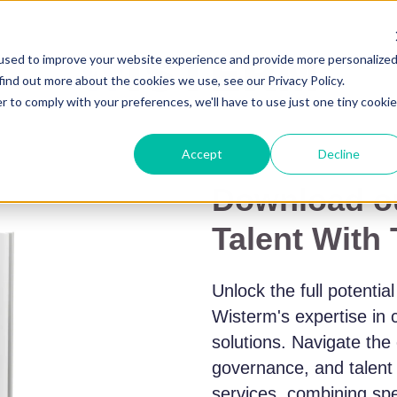
used to improve your website experience and provide more personalize
find out more about the cookies we use, see our Privacy Policy.
r to comply with your preferences, we'll have to use just one tiny cookie
Accept
Decline
Download ou
Talent With
Unlock the full potentia
Wisterm's expertise in 
solutions. Navigate the
governance, and talen
services, combining spec