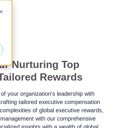
d
r Nurturing Top
 Tailored Rewards
l of your organization's leadership with
crafting tailored executive compensation
 complexities of global executive rewards,
t management with our comprehensive
ialized insights with a wealth of global